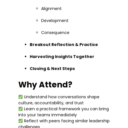
Alignment
Development
Consequence
Breakout Reflection & Practice
Harvesting Insights Together
Closing & Next Steps
Why Attend?
Understand how conversations shape
culture, accountability, and trust
Learn a practical framework you can bring
into your teams immediately
Reflect with peers facing similar leadership
challenges