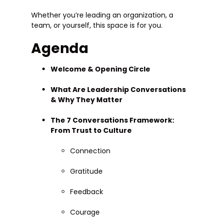
Whether you’re leading an organization, a
team, or yourself, this space is for you.
Agenda
Welcome & Opening Circle
What Are Leadership Conversations
& Why They Matter
The 7 Conversations Framework:
From Trust to Culture
Connection
Gratitude
Feedback
Courage