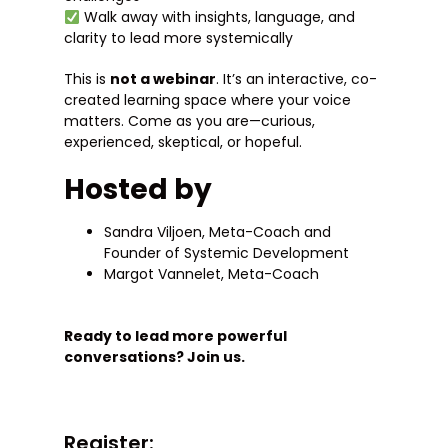
Walk away with insights, language, and
clarity to lead more systemically
This is
not a webinar
. It’s an interactive, co-
created learning space where your voice
matters. Come as you are—curious,
experienced, skeptical, or hopeful.
Hosted by
Sandra Viljoen, Meta-Coach and
Founder of Systemic Development
Margot Vannelet, Meta-Coach
Ready to lead more powerful
conversations? Join us.
Register: