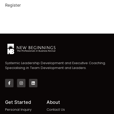
Register
Systemic Leadership Development and Executive Coaching.
Specialising in Team Development and Leaders.
Get Started
About
Personal Inquiry
Contact Us