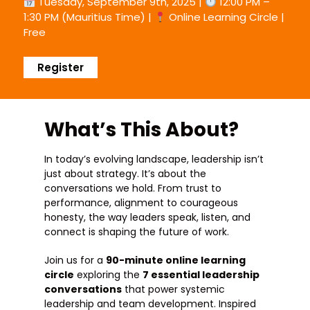
Tuesday, September 9th, 2025 |
12:00 PM –
1:30 PM (Mauritius Time) |
Online Learning Circle |
Free
Register
What’s This About?
In today’s evolving landscape, leadership isn’t
just about strategy. It’s about the
conversations we hold. From trust to
performance, alignment to courageous
honesty, the way leaders speak, listen, and
connect is shaping the future of work.
Join us for a
90-minute online learning
circle
exploring the
7 essential leadership
conversations
that power systemic
leadership and team development. Inspired