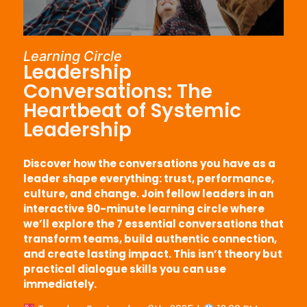
Learning Circle
Leadership
Conversations: The
Heartbeat of Systemic
Leadership
Discover how the conversations you have as a
leader shape everything: trust, performance,
culture, and change. Join fellow leaders in an
interactive 90-minute learning circle where
we’ll explore the 7 essential conversations that
transform teams, build authentic connection,
and create lasting impact. This isn’t theory but
practical dialogue skills you can use
immediately.