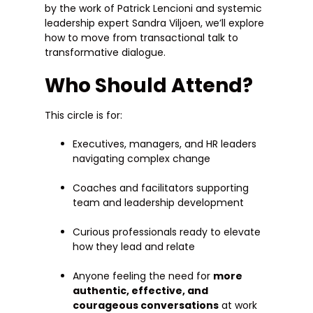
by the work of Patrick Lencioni and systemic
leadership expert Sandra Viljoen, we’ll explore
how to move from transactional talk to
transformative dialogue.
Who Should Attend?
This circle is for:
Executives, managers, and HR leaders
navigating complex change
Coaches and facilitators supporting
team and leadership development
Curious professionals ready to elevate
how they lead and relate
Anyone feeling the need for
more
authentic, effective, and
courageous conversations
at work