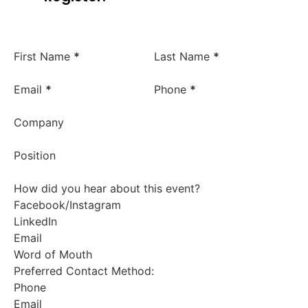
First Name
*
Last Name
*
Email
*
Phone
*
Company
Position
How did you hear about this event?
Facebook/Instagram
LinkedIn
Email
Word of Mouth
Preferred Contact Method:
Phone
Email