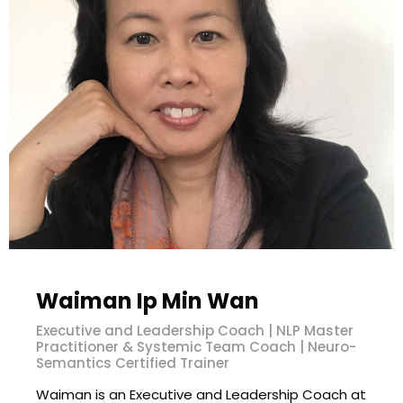
Waiman Ip Min Wan
Executive and Leadership Coach | NLP Master
Practitioner & Systemic Team Coach | Neuro-
Semantics Certified Trainer
Waiman is an Executive and Leadership Coach at