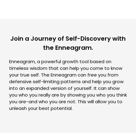
Join a Journey of Self-Discovery with
the Enneagram.
Enneagram, a powerful growth tool based on
timeless wisdom that can help you come to know
your true self. The Enneagram can free you from
defensive self-limiting patterns and help you grow
into an expanded version of yourself. It can show
you who you really are by showing you who you think
you are-and who you are not. This will allow you to
unleash your best potential.