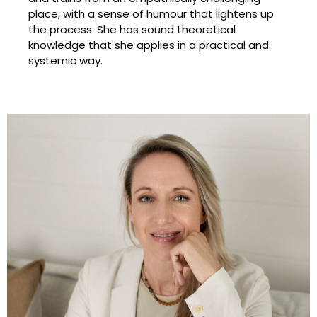
place, with a sense of humour that lightens up
the process. She has sound theoretical
knowledge that she applies in a practical and
systemic way.