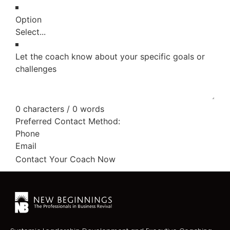
Option
Let the coach know about your specific goals or
challenges
0 characters / 0 words
Preferred Contact Method:
Phone
Email
Contact Your Coach Now