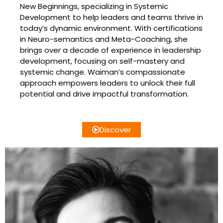
New Beginnings, specializing in Systemic
Development to help leaders and teams thrive in
today’s dynamic environment. With certifications
in Neuro-semantics and Meta-Coaching, she
brings over a decade of experience in leadership
development, focusing on self-mastery and
systemic change. Waiman’s compassionate
approach empowers leaders to unlock their full
potential and drive impactful transformation.
Discover