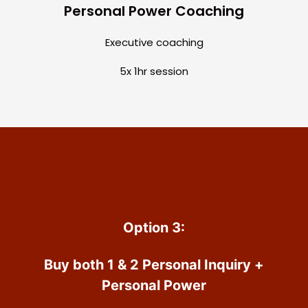
Personal Power Coaching
Executive coaching
5x 1hr session
Option 3:
Buy both 1 & 2 Personal Inquiry +
Personal Power