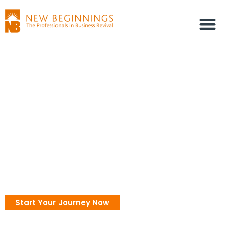
Coaching
Discover Yourself Through
Personal Inquiry
Unveil your true self and unlock your potential with the
power of the Enneagram
Start Your Journey Now