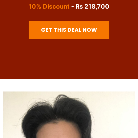
10% Discount
- Rs 218,700
GET THIS DEAL NOW