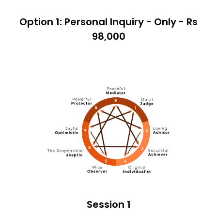
Option 1: Personal Inquiry - Only - Rs
98,000
Session 1