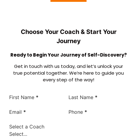
Choose Your Coach & Start Your
Journey
Ready to Begin Your Journey of Self-Discovery?
Get in touch with us today, and let’s unlock your
true potential together. We’re here to guide you
every step of the way!
First Name
*
Last Name
*
Email
*
Phone
*
Select a Coach