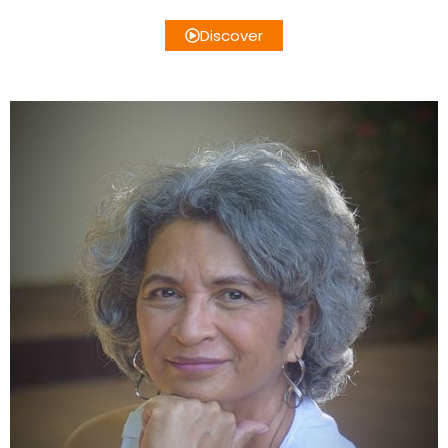
Discover