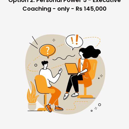
Option 2: Personal Power 5 - Executive
Coaching - only - Rs 145,000