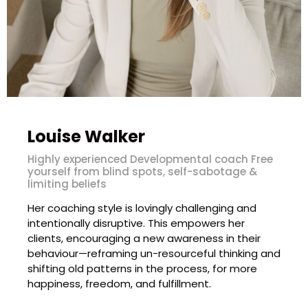
Louise Walker
Highly experienced Developmental coach Free
yourself from blind spots, self-sabotage &
limiting beliefs
Her coaching style is lovingly challenging and
intentionally disruptive. This empowers her
clients, encouraging a new awareness in their
behaviour—reframing un-resourceful thinking and
shifting old patterns in the process, for more
happiness, freedom, and fulfillment.