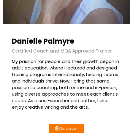
Danielle Palmyre
Certified Coach and MQA Approved Trainer
My passion for people and their growth began in
adult education, where I lectured and designed
training programs internationally, helping teams
and individuals thrive. Now, I bring that same
passion to coaching, both online and in-person,
using diverse approaches to meet each client’s
needs. As a soul-searcher and author, I also
enjoy creative writing and the arts.
Discover