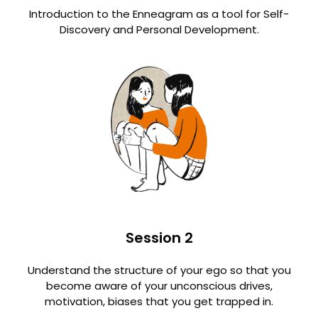
Introduction to the Enneagram as a tool for Self-
Discovery and Personal Development.
Session 2
Understand the structure of your ego so that you
become aware of your unconscious drives,
motivation, biases that you get trapped in.