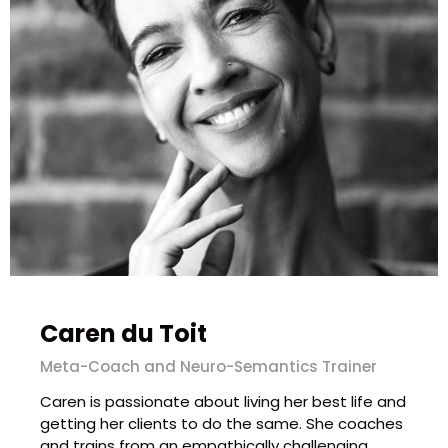
Caren du Toit
Meta-Coach and Neuro-Semantics Trainer
Caren is passionate about living her best life and
getting her clients to do the same. She coaches
and trains from an empathically challenging