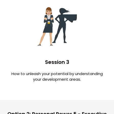
Session 3
How to unleash your potential by understanding
your development areas.