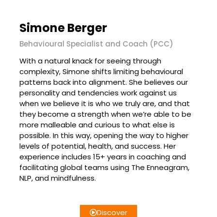
Simone Berger
Behavioural Specialist and Coach (PCC)
With a natural knack for seeing through
complexity, Simone shifts limiting behavioural
patterns back into alignment. She believes our
personality and tendencies work against us
when we believe it is who we truly are, and that
they become a strength when we’re able to be
more malleable and curious to what else is
possible. In this way, opening the way to higher
levels of potential, health, and success. Her
experience includes 15+ years in coaching and
facilitating global teams using The Enneagram,
NLP, and mindfulness.
Discover