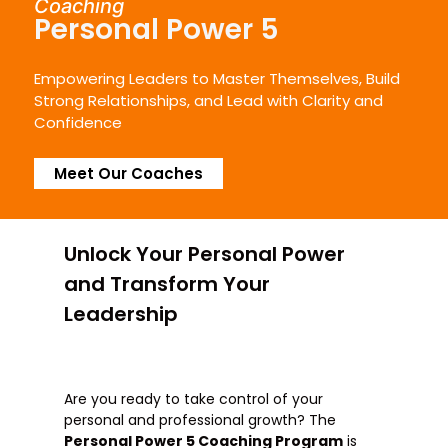
Coaching
Personal Power 5
Empowering Leaders to Master Themselves, Build
Strong Relationships, and Lead with Clarity and
Confidence
Meet Our Coaches
Unlock Your Personal Power
and Transform Your
Leadership​
Are you ready to take control of your
personal and professional growth? The
Personal Power 5 Coaching Program
is