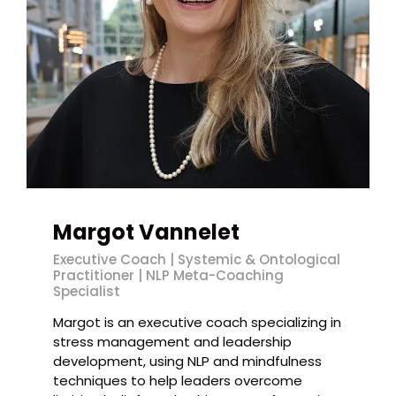
Margot Vannelet
Executive Coach | Systemic & Ontological
Practitioner | NLP Meta-Coaching
Specialist
Margot is an executive coach specializing in
stress management and leadership
development, using NLP and mindfulness
techniques to help leaders overcome