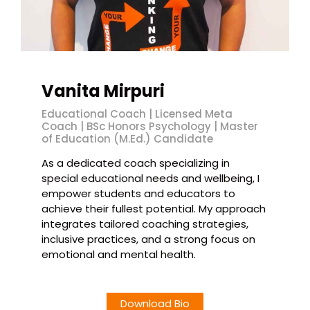
Vanita Mirpuri
Educational Coach | Licensed Meta
Coach | BSc Honors Psychology | Master
of Education (M.Ed.) Candidate
As a dedicated coach specializing in
special educational needs and wellbeing, I
empower students and educators to
achieve their fullest potential. My approach
integrates tailored coaching strategies,
inclusive practices, and a strong focus on
emotional and mental health.
Download Bio