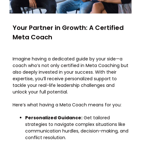
Your Partner in Growth: A Certified
Meta Coach
Imagine having a dedicated guide by your side—a
coach who’s not only certified in Meta Coaching but
also deeply invested in your success. With their
expertise, you’ll receive personalized support to
tackle your real-life leadership challenges and
unlock your full potential.
Here’s what having a Meta Coach means for you:
Personalized Guidance:
Get tailored
strategies to navigate complex situations like
communication hurdles, decision-making, and
conflict resolution.