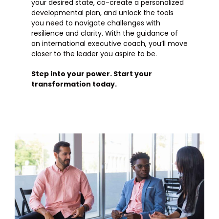
your desired state, co-create a personalized
developmental plan, and unlock the tools
you need to navigate challenges with
resilience and clarity. With the guidance of
an international executive coach, you’ll move
closer to the leader you aspire to be.
Step into your power. Start your
transformation today.