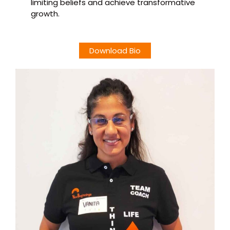
limiting beliefs and achieve transformative
growth.
Download Bio