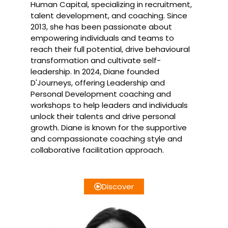
Human Capital, specializing in recruitment,
talent development, and coaching. Since
2013, she has been passionate about
empowering individuals and teams to
reach their full potential, drive behavioural
transformation and cultivate self-
leadership. In 2024, Diane founded
D'Journeys, offering Leadership and
Personal Development coaching and
workshops to help leaders and individuals
unlock their talents and drive personal
growth. Diane is known for the supportive
and compassionate coaching style and
collaborative facilitation approach.
Discover