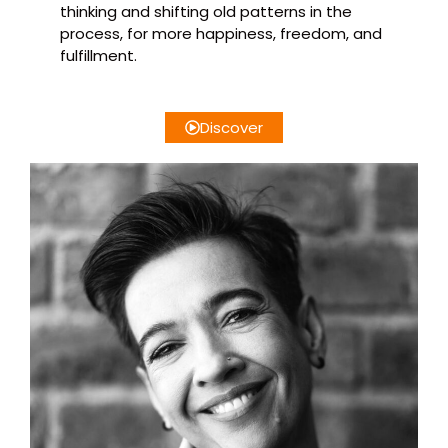
thinking and shifting old patterns in the
process, for more happiness, freedom, and
fulfillment.
Discover