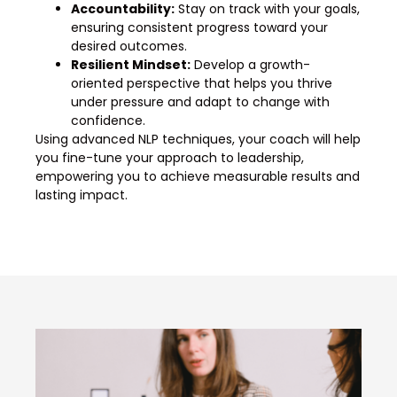
Accountability:
Stay on track with your goals,
ensuring consistent progress toward your
desired outcomes.
Resilient Mindset:
Develop a growth-
oriented perspective that helps you thrive
under pressure and adapt to change with
confidence.
Using advanced NLP techniques, your coach will help
you fine-tune your approach to leadership,
empowering you to achieve measurable results and
lasting impact.