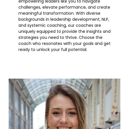
empowering leaders like you to navigate
challenges, elevate performance, and create
meaningful transformation. With diverse
backgrounds in leadership development, NLP,
and systemic coaching, our coaches are
uniquely equipped to provide the insights and
strategies you need to thrive. Choose the
coach who resonates with your goals and get
ready to unlock your full potential.