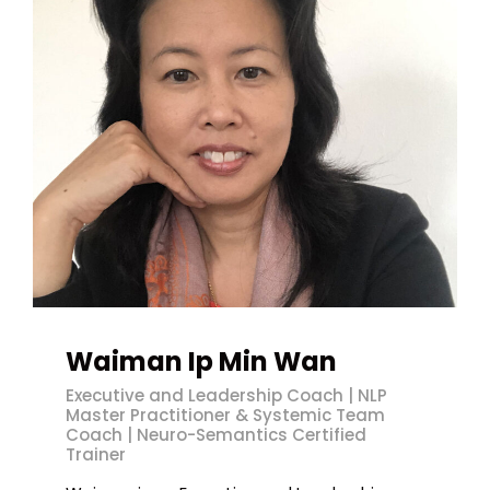
Waiman Ip Min Wan
Executive and Leadership Coach | NLP
Master Practitioner & Systemic Team
Coach | Neuro-Semantics Certified
Trainer