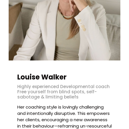
Louise Walker
Highly experienced Developmental coach
Free yourself from blind spots, self-
sabotage & limiting beliefs
Her coaching style is lovingly challenging
and intentionally disruptive. This empowers
her clients, encouraging a new awareness
in their behaviour—reframing un-resourceful