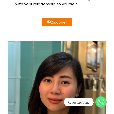
with your relationship to yourself.
Discover
Contact us