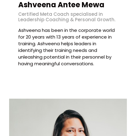
Ashveena Antee Mewa
Certified Meta Coach specialised in
Leadership Coaching & Personal Growth.
Ashveena has been in the corporate world
for 20 years with 13 years of experience in
training. Ashveena helps leaders in
identifying their training needs and
unleashing potential in their personnel by
having meaningful conversations.