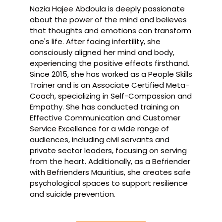
Nazia Hajee Abdoula is deeply passionate
about the power of the mind and believes
that thoughts and emotions can transform
one's life. After facing infertility, she
consciously aligned her mind and body,
experiencing the positive effects firsthand.
Since 2015, she has worked as a People Skills
Trainer and is an Associate Certified Meta-
Coach, specializing in Self-Compassion and
Empathy. She has conducted training on
Effective Communication and Customer
Service Excellence for a wide range of
audiences, including civil servants and
private sector leaders, focusing on serving
from the heart. Additionally, as a Befriender
with Befrienders Mauritius, she creates safe
psychological spaces to support resilience
and suicide prevention.