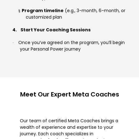
Program timeline
(e.g., 3-month, 6-month, or
§
customized plan
4.
Start Your Coaching Sessions
Once you’ve agreed on the program, you’ll begin
·
your Personal Power journey
Meet Our Expert Meta Coaches
Our team of certified Meta Coaches brings a
wealth of experience and expertise to your
journey. Each coach specializes in