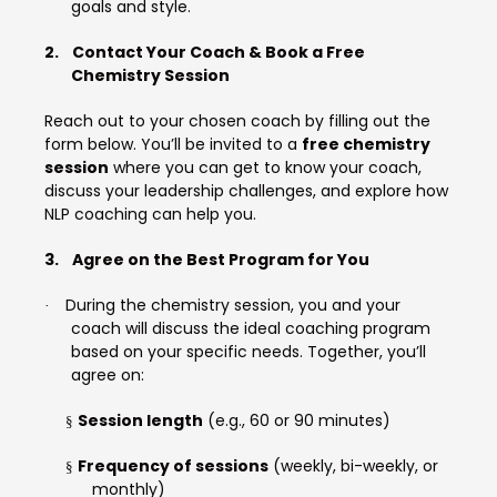
goals and style.
2.
Contact Your Coach & Book a Free
Chemistry Session
Reach out to your chosen coach by filling out the
form below. You’ll be invited to a
free chemistry
session
where you can get to know your coach,
discuss your leadership challenges, and explore how
NLP coaching can help you.
3.
Agree on the Best Program for You
During the chemistry session, you and your
·
coach will discuss the ideal coaching program
based on your specific needs. Together, you’ll
agree on:
Session length
(e.g., 60 or 90 minutes)
§
Frequency of sessions
(weekly, bi-weekly, or
§
monthly)