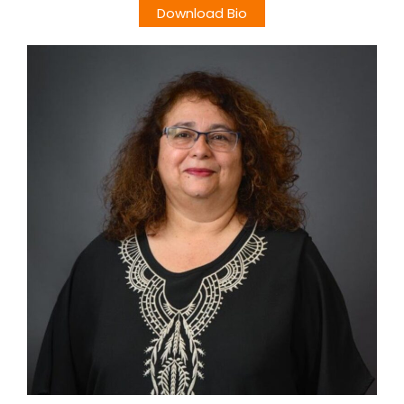
Download Bio