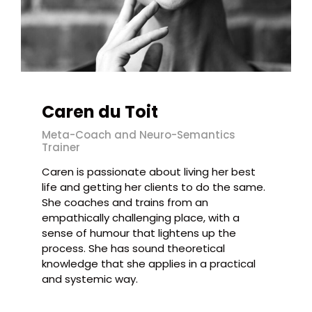
Caren du Toit
Meta-Coach and Neuro-Semantics
Trainer
Caren is passionate about living her best
life and getting her clients to do the same.
She coaches and trains from an
empathically challenging place, with a
sense of humour that lightens up the
process. She has sound theoretical
knowledge that she applies in a practical
and systemic way.