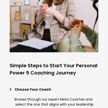
Simple Steps to Start Your Personal
Power 5 Coaching Journey
1.
Choose Your Coach
Browse through our expert Meta Coaches and
·
select the one that aligns with your leadership