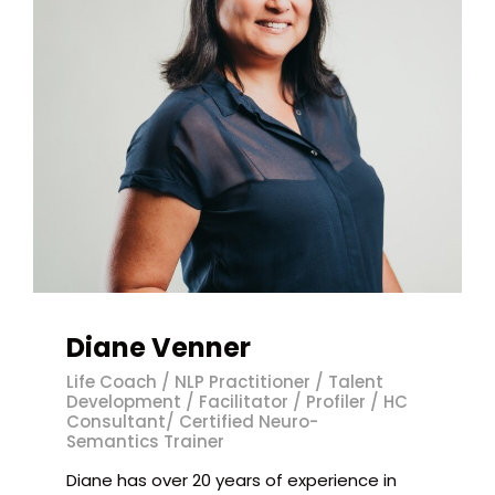
Diane Venner
Life Coach / NLP Practitioner / Talent
Development / Facilitator / Profiler / HC
Consultant/ Certified Neuro-
Semantics Trainer
Diane has over 20 years of experience in