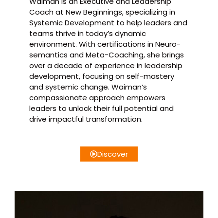
Waiman is an Executive and Leadership
Coach at New Beginnings, specializing in
Systemic Development to help leaders and
teams thrive in today’s dynamic
environment. With certifications in Neuro-
semantics and Meta-Coaching, she brings
over a decade of experience in leadership
development, focusing on self-mastery
and systemic change. Waiman’s
compassionate approach empowers
leaders to unlock their full potential and
drive impactful transformation.
Discover