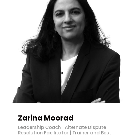
Zarina Moorad
Leadership Coach | Alternate Dispute
Resolution Facilitator | Trainer and Best