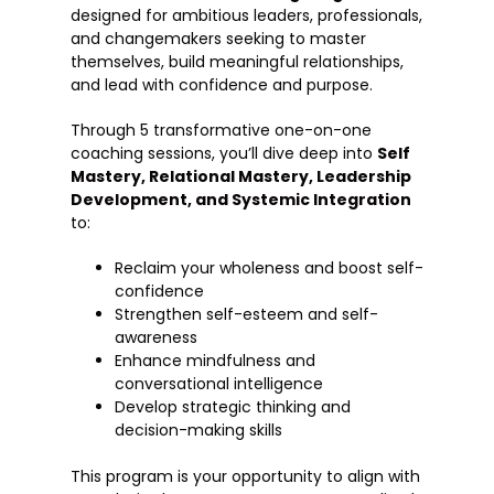
designed for ambitious leaders, professionals,
and changemakers seeking to master
themselves, build meaningful relationships,
and lead with confidence and purpose.
Through 5 transformative one-on-one
coaching sessions, you’ll dive deep into
Self
Mastery, Relational Mastery, Leadership
Development, and Systemic Integration
to:
Reclaim your wholeness and boost self-
confidence
Strengthen self-esteem and self-
awareness
Enhance mindfulness and
conversational intelligence
Develop strategic thinking and
decision-making skills
This program is your opportunity to align with