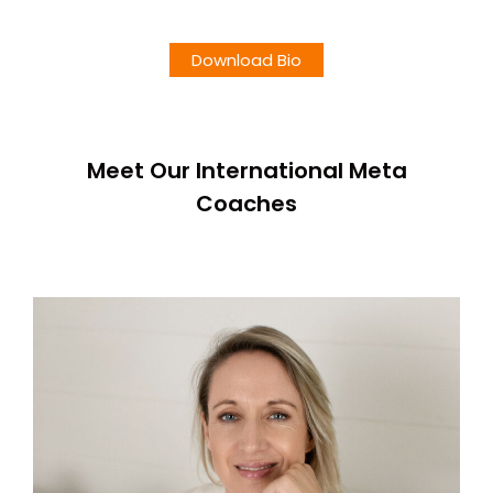
Download Bio
Meet Our International Meta
Coaches