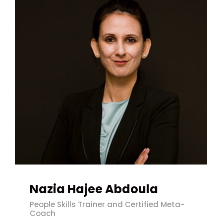
Nazia Hajee Abdoula
People Skills Trainer and Certified Meta-
Coach