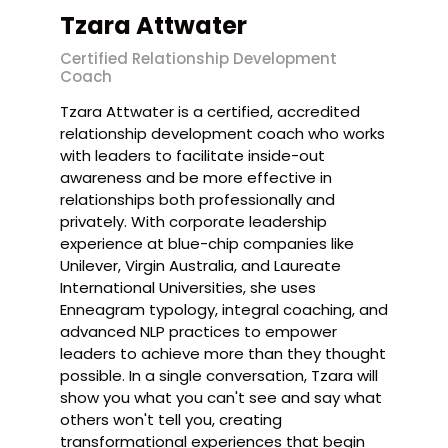
Tzara Attwater
Certified Relationship Development
Coach
Tzara Attwater is a certified, accredited
relationship development coach who works
with leaders to facilitate inside-out
awareness and be more effective in
relationships both professionally and
privately. With corporate leadership
experience at blue-chip companies like
Unilever, Virgin Australia, and Laureate
International Universities, she uses
Enneagram typology, integral coaching, and
advanced NLP practices to empower
leaders to achieve more than they thought
possible. In a single conversation, Tzara will
show you what you can't see and say what
others won't tell you, creating
transformational experiences that begin