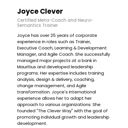
Joyce Clever
Certified Meta-Coach and Neuro-
Semantics Trainer
Joyce has over 25 years of corporate
experience in roles such as Trainer,
Executive Coach, Learning & Development
Manager, and Agile Coach. She successfully
managed major projects at a bank in
Mauritius and developed leadership
programs. Her expertise includes training
analysis, design & delivery, coaching,
change management, and Agile
transformation. Joyce's international
experience allows her to adapt her
approach to various organizations. She
founded "The Clever Way" with the goal of
promoting individual growth and leadership
development.