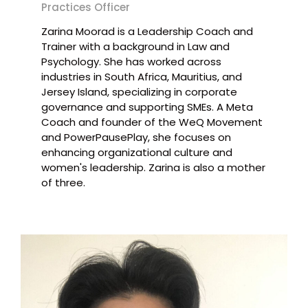
Practices Officer
Zarina Moorad is a Leadership Coach and
Trainer with a background in Law and
Psychology. She has worked across
industries in South Africa, Mauritius, and
Jersey Island, specializing in corporate
governance and supporting SMEs. A Meta
Coach and founder of the WeQ Movement
and PowerPausePlay, she focuses on
enhancing organizational culture and
women's leadership. Zarina is also a mother
of three.